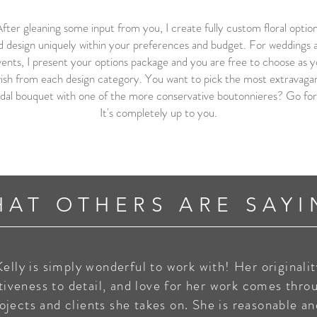
fter gleaning some input from you, I create fully custom floral optio
d design uniquely within your preferences and budget. For weddings 
ents, I present your options package and you are free to choose as 
ish from each design category. You want to pick the most extravaga
idal bouquet with one of the more conservative boutonnieres? Go for 
It's completely up to you.
HAT OTHERS ARE SAYI
Kelly is simply wonderful to work with! Her originalit
tiveness to detail, and love for her work comes thro
rojects and clients she takes on. She is reasonable a