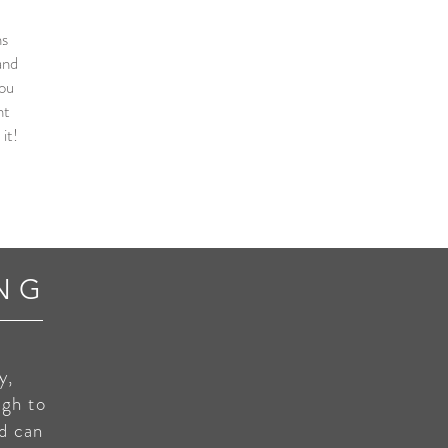
ns
and
you
nt
it!
NG
y,
ugh to
nd can