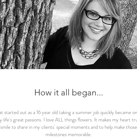
How it all began...
t started out as a 16 year old taking a summer job quickly became on
 life's great passions. I love ALL things flowers. It makes my heart tr
smile to share in my clients' special moments and to help make those
milestones memorable.