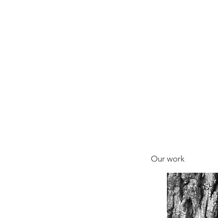
Our work