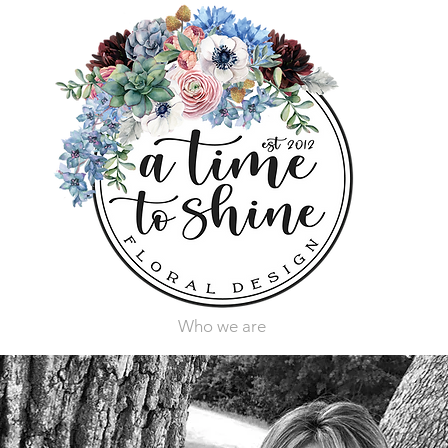
Who we are