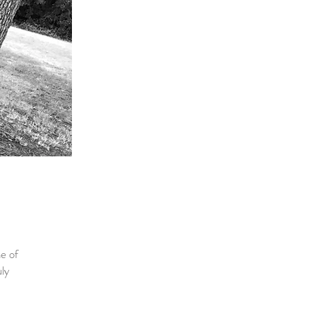
e of
uly