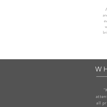
A
an
ev
w
br
W
"
atten
all p