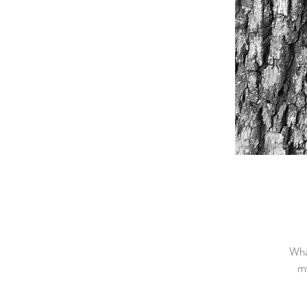
Wha
my