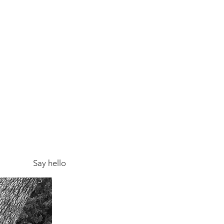
Say hello